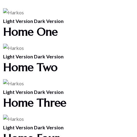
Light Version
Dark Version
Home One
Light Version
Dark Version
Home Two
Light Version
Dark Version
Home Three
Light Version
Dark Version