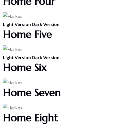
Home Four
Light Version
Dark Version
Home Five
Light Version
Dark Version
Home Six
Home Seven
Home Eight