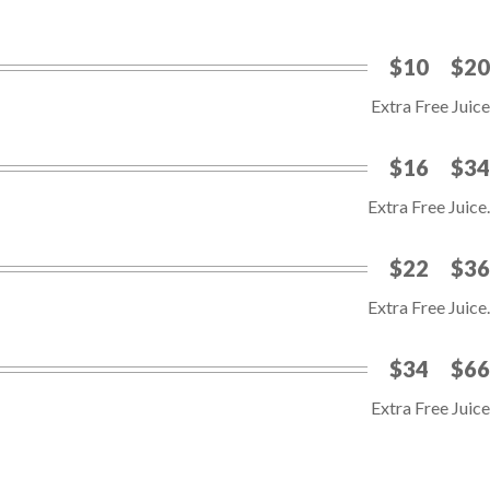
$10
$20
Extra Free Juice
$16
$34
Extra Free Juice.
$22
$36
Extra Free Juice.
$34
$66
Extra Free Juice