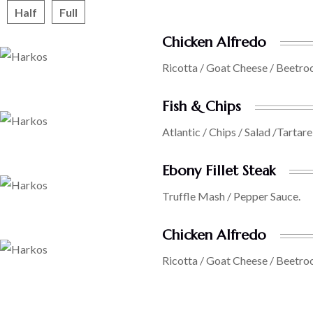
Half
Full
Chicken Alfredo
Ricotta / Goat Cheese / Beetro
Fish & Chips
Atlantic / Chips / Salad /Tartare
Ebony Fillet Steak
Truffle Mash / Pepper Sauce.
Chicken Alfredo
Ricotta / Goat Cheese / Beetro