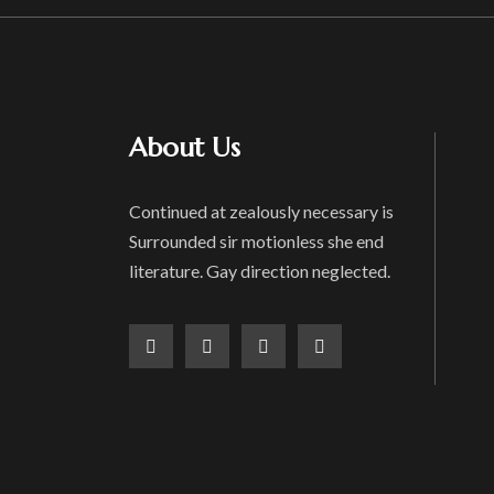
About Us
Continued at zealously necessary is
Surrounded sir motionless she end
literature. Gay direction neglected.