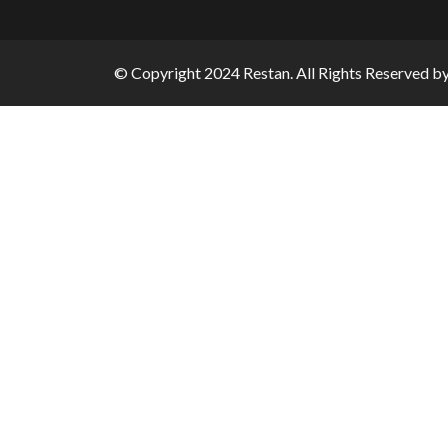
© Copyright 2024 Restan. All Rights Reserved b