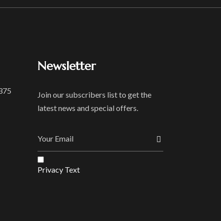
Newsletter
 375
Join our subscribers list to get the
latest news and special offers.
Privacy Text