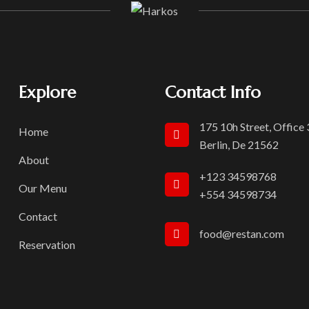
Explore
Contact Info
175 10h Street, Office
Home
Berlin, De 21562
About
+123 34598768
Our Menu
+554 34598734
Contact
food@restan.com
Reservation