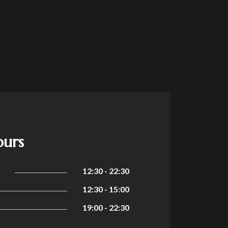
ours
12:30 - 22:30
12:30 - 15:00
19:00 - 22:30