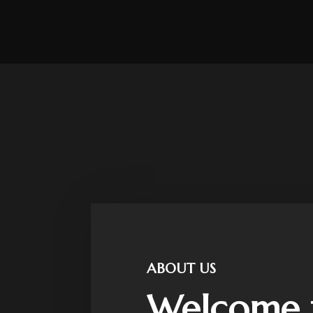
ABOUT US
Welcome 