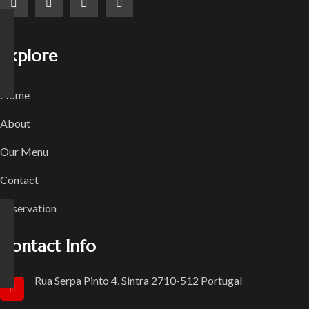
Explore
Home
About
Our Menu
Contact
Reservation
Contact Info
Rua Serpa Pinto 4, Sintra 2710-512 Portugal