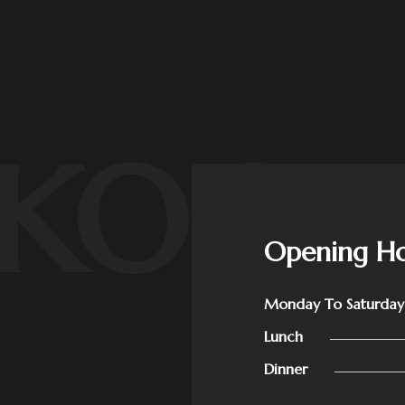
KO'S
Opening H
Monday To Saturday
Lunch
Dinner