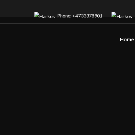
Phone: +4733378901
Home