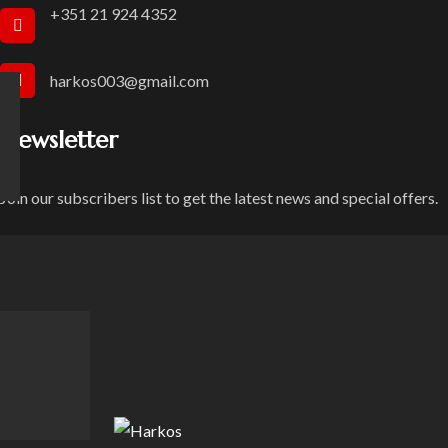
+351 21 924 4352
harkos003@gmail.com
Newsletter
Join our subscribers list to get the latest news and special offers.
Privacy Text