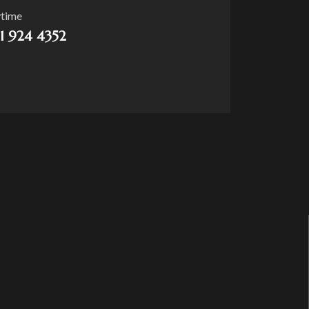
ytime
21 924 4352