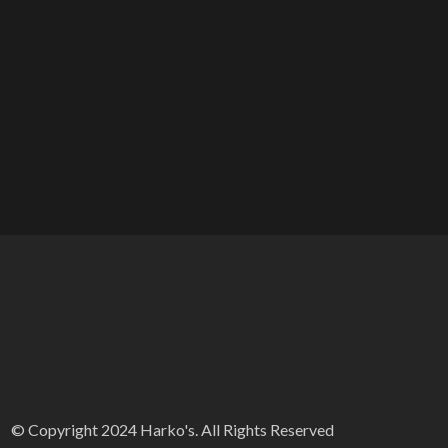
© Copyright 2024 Harko's. All Rights Reserved