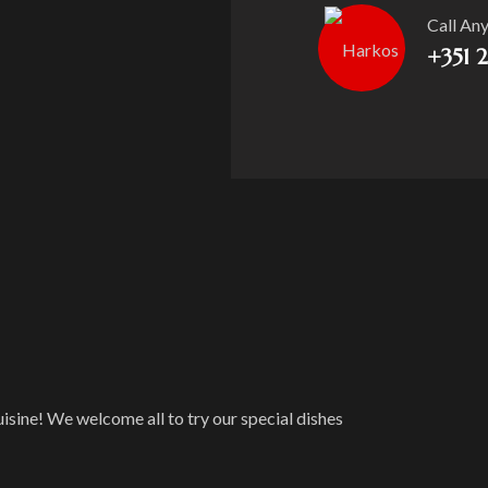
Call An
+351 
isine! We welcome all to try our special dishes