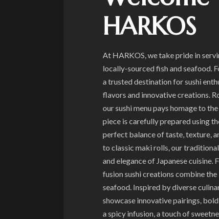
HARKOS
At HARKOS, we take pride in serving
locally-sourced fish and seafood. 
a trusted destination for sushi ent
flavors and innovative creations. R
our sushi menu pays homage to the 
piece is carefully prepared using th
perfect balance of taste, texture, a
to classic maki rolls, our traditiona
and elegance of Japanese cuisine. 
fusion sushi creations combine the 
seafood. Inspired by diverse culinar
showcase innovative pairings, bold f
a spicy infusion, a touch of sweetne