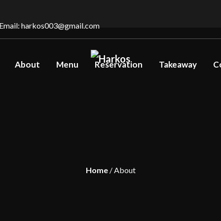
Email: harkos003@gmail.com
About
Menu
Reservation
Takeaway
C
Home
/ About