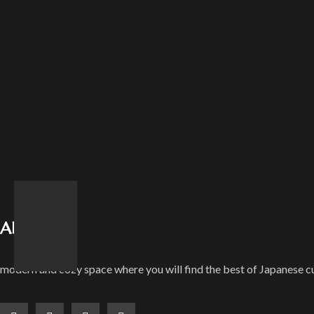
About Us
modern and cozy space where you will find the best of Japanese cu