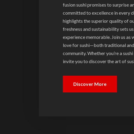
fusion sushi promises to surprise 
committed to excellence in every de
highlights the superior quality of o
freshness and sustainability sets u
experience memorable. Join us as w
love for sushi—both traditional an
community. Whether you’re a sushi 
invite you to discover the art of s
Discover More