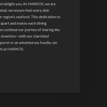
and delight you. At HARKOS, we are
tail. we ensure that every dish
ur region’s seafood. This dedication to
s apart and makes each dining
e continue our journey of sharing the
d inventive—with our cherished
purist or an adventurous foodie, we
ushi at HARKOS.