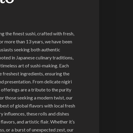
 the finest sushi, crafted with fresh,
For more than 13 years, we have been
husiasts seeking both authentic
ooted in Japanese culinary traditions,
timeless art of sushi-making. Each
e freshest ingredients, ensuring the
nd presentation. From delicate nigiri
l offerings are a tribute to the purity
For those seeking a modern twist, our
best of global flavors with local fresh
y influences, these rolls and dishes
lavors, and artistic flair. Whether it’s
ss, or a burst of unexpected zest, our