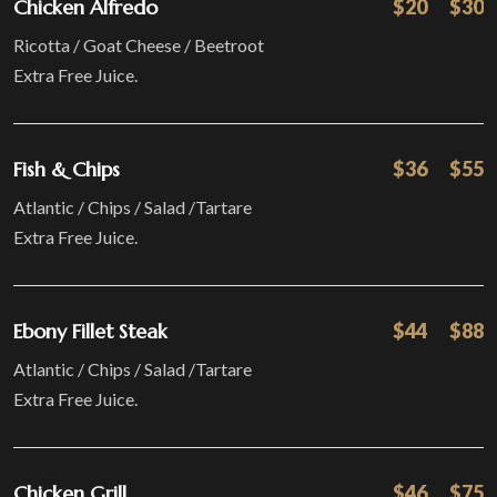
Chicken Alfredo
$20
$30
Ricotta / Goat Cheese / Beetroot
Extra Free Juice.
Fish & Chips
$36
$55
Atlantic / Chips / Salad /Tartare
Extra Free Juice.
Ebony Fillet Steak
$44
$88
Atlantic / Chips / Salad /Tartare
Extra Free Juice.
Chicken Grill
$46
$75