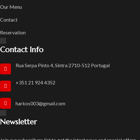
Our Menu
Contact
Reservation
Contact Info
Rua Serpa Pinto 4, Sintra 2710-512 Portugal
+351 21 924 4352
harkos003@gmail.com
Newsletter
Join our subscribers list to get the latest news and special offers.