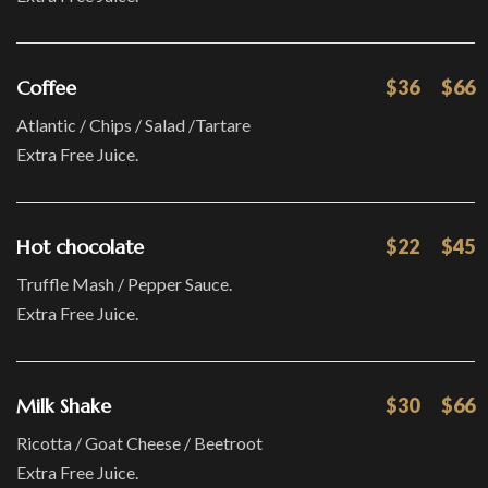
Coffee
$36
$66
Atlantic / Chips / Salad /Tartare
Extra Free Juice.
Hot chocolate
$22
$45
Truffle Mash / Pepper Sauce.
Extra Free Juice.
Milk Shake
$30
$66
Ricotta / Goat Cheese / Beetroot
Extra Free Juice.