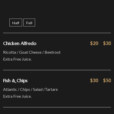
Half
Full
Chicken Alfredo
$20
$30
Ricotta / Goat Cheese / Beetroot
Extra Free Juice.
Fish & Chips
$30
$50
Atlantic / Chips / Salad /Tartare
Extra Free Juice.