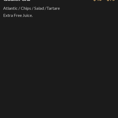
Atlantic / Chips / Salad /Tartare
Extra Free Juice.