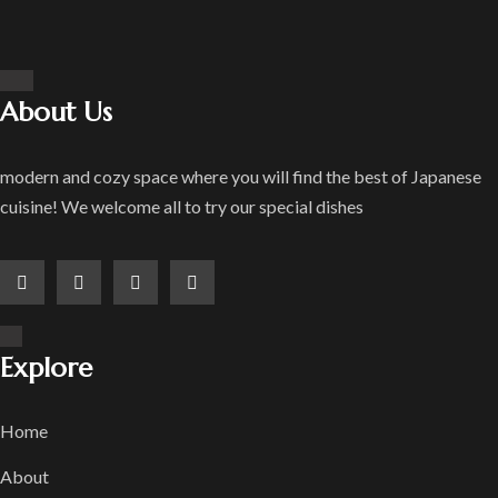
About Us
modern and cozy space where you will find the best of Japanese
cuisine! We welcome all to try our special dishes
Explore
Home
About