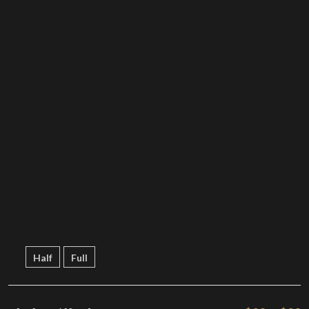
Half
Full