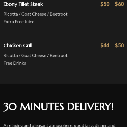
Ebony Fillet Steak
$50
$60
Ricotta / Goat Cheese / Beetroot
Extra Free Juice.
Chicken Grill
$44
$50
Ricotta / Goat Cheese / Beetroot
Free Drinks
30 MINUTES DELIVERY!
A relaxing and pleasant atmosphere, good jazz, dinner, and