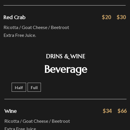
Red Crab
$20
$30
Ricotta / Goat Cheese / Beetroot
Extra Free Juice.
DRINS & WINE
Beverage
Half
Full
Wine
$34
$66
Ricotta / Goat Cheese / Beetroot
Extra Free Juice.