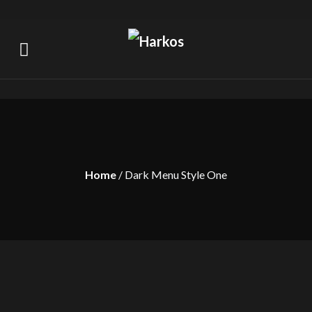
Home
/ Dark Menu Style One