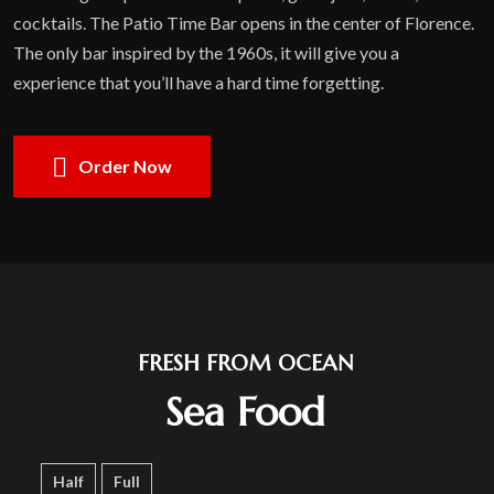
cocktails. The Patio Time Bar opens in the center of Florence.
The only bar inspired by the 1960s, it will give you a
experience that you’ll have a hard time forgetting.
Order Now
FRESH FROM OCEAN
Sea Food
Half
Full