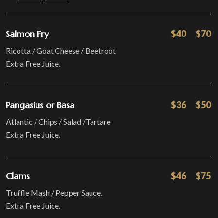
Salmon Fry
$40
$70
Ricotta / Goat Cheese / Beetroot
Extra Free Juice.
Pangasius or Basa
$36
$50
Atlantic / Chips / Salad /Tartare
Extra Free Juice.
Clams
$46
$75
Truffle Mash / Pepper Sauce.
Extra Free Juice.