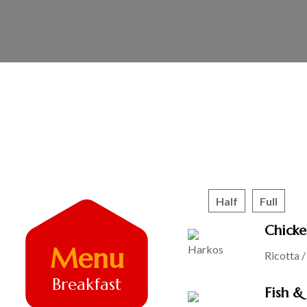
Half
Full
Chicke
Menu
Ricotta 
Breakfast
Fish &