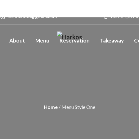
harkos003@gmail.com
Rua Serpa Pin
About
Menu
Reservation
Takeaway
C
Home
/ Menu Style One