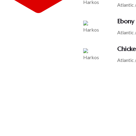
Atlantic 
Ebony 
Atlantic 
Chicke
Atlantic 