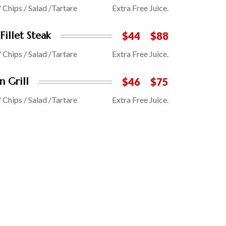
/ Chips / Salad /Tartare
Extra Free Juice.
Fillet Steak
$44
$88
/ Chips / Salad /Tartare
Extra Free Juice.
n Grill
$46
$75
/ Chips / Salad /Tartare
Extra Free Juice.