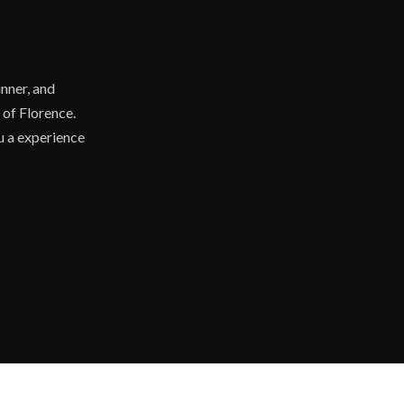
nner, and
 of Florence.
ou a experience