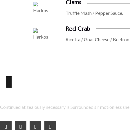
Clams
Truffle Mash / Pepper Sauce.
Red Crab
Ricotta / Goat Cheese / Beetroo
About Us
Continued at zealously necessary is Surrounded sir motionless she 