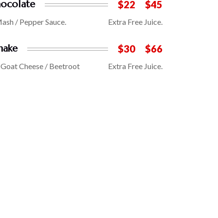
ocolate
$22
$45
Mash / Pepper Sauce.
Extra Free Juice.
hake
$30
$66
/ Goat Cheese / Beetroot
Extra Free Juice.