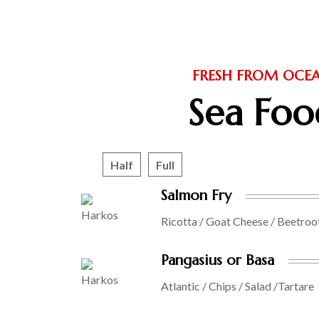
FRESH FROM OCE
Sea Foo
Half
Full
Salmon Fry
Ricotta / Goat Cheese / Beetroo
Pangasius or Basa
Atlantic / Chips / Salad /Tartare