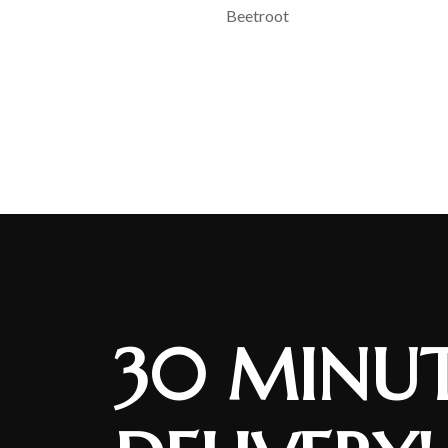
Beetroot
30 MINUT