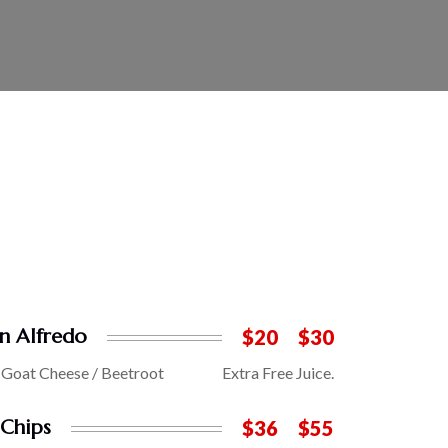
n Alfredo
$20
$30
/ Goat Cheese / Beetroot
Extra Free Juice.
 Chips
$36
$55