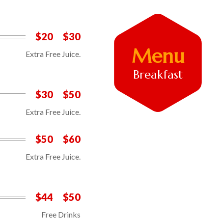
$20
$30
Menu
Extra Free Juice.
Breakfast
$30
$50
Extra Free Juice.
$50
$60
Extra Free Juice.
$44
$50
Free Drinks