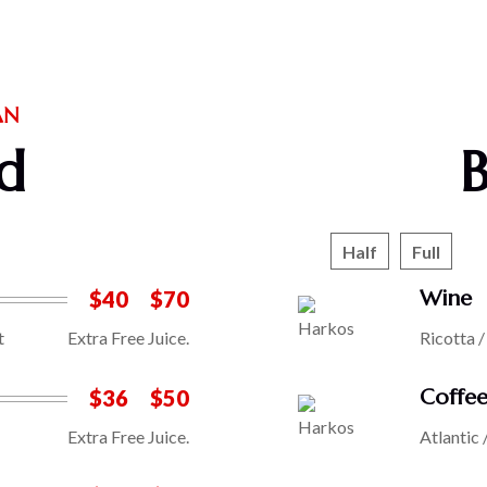
AN
d
Half
Full
Wine
$40
$70
t
Extra Free Juice.
Ricotta 
Coffe
$36
$50
Extra Free Juice.
Atlantic 