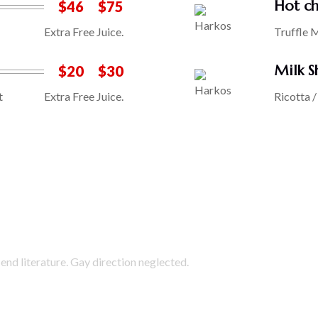
Hot ch
$46
$75
Extra Free Juice.
Truffle 
Milk S
$20
$30
t
Extra Free Juice.
Ricotta 
end literature. Gay direction neglected.