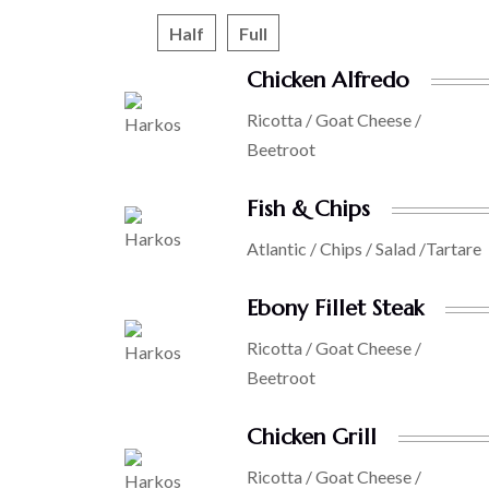
Half
Full
Chicken Alfredo
Ricotta / Goat Cheese /
Beetroot
Fish & Chips
Atlantic / Chips / Salad /Tartare
Ebony Fillet Steak
Ricotta / Goat Cheese /
Beetroot
Chicken Grill
Ricotta / Goat Cheese /