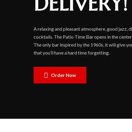
DELIVERY!
A relaxing and pleasant atmosphere, good jazz, di
cocktails. The Patio Time Bar opens in the center
The only bar inspired by the 1960s, it will give y
that you’ll have a hard time forgetting.
Order Now