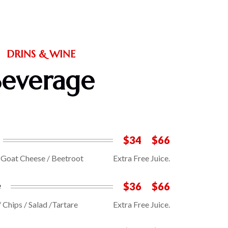
DRINS & WINE
Beverage
$34
$66
/ Goat Cheese / Beetroot
Extra Free Juice.
e
$36
$66
/ Chips / Salad /Tartare
Extra Free Juice.