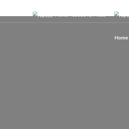
Phone: +351 21 924 4352
Home