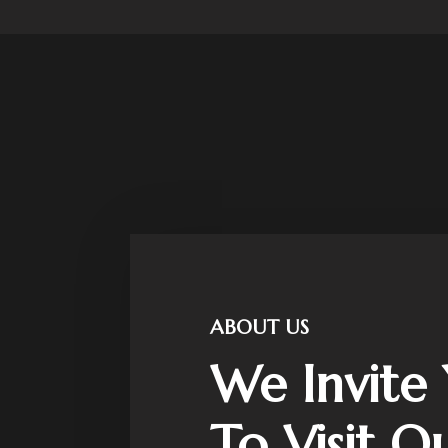
ABOUT US
We Invite
To Visit O