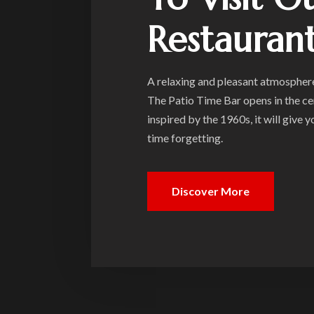
Restauran
A relaxing and pleasant atmosphere,
The Patio Time Bar opens in the ce
inspired by the 1960s, it will give 
time forgetting.
Discover More