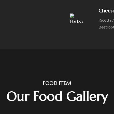
Chees
Ricotta 
Beetroo
FOOD ITEM
Our Food Gallery