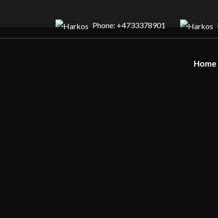
Phone: +4733378901
Home