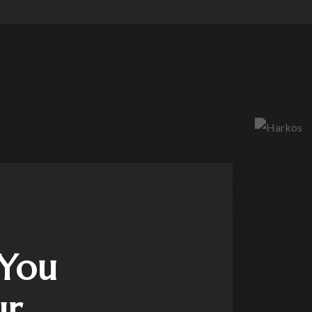
 You
ur