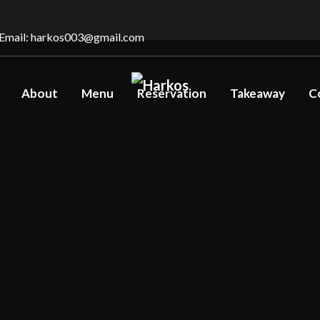
Email: harkos003@gmail.com
About
Menu
Reservation
Takeaway
C