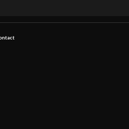
ontact