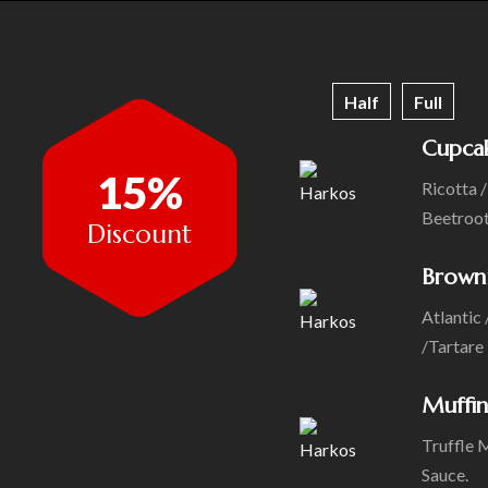
Half
Full
Cupca
15%
Ricotta 
Beetroo
Discount
Brown
Atlantic 
/Tartare
Muffin
Truffle 
Sauce.