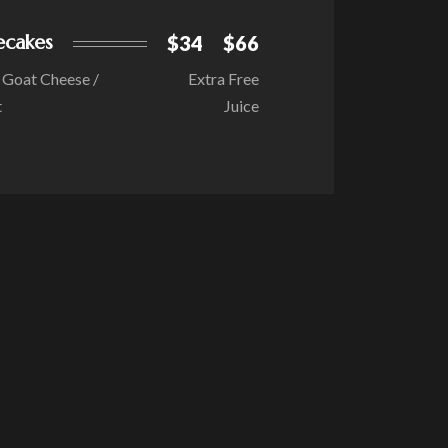
ecakes
$34
$66
/ Goat Cheese /
Extra Free
t
Juice