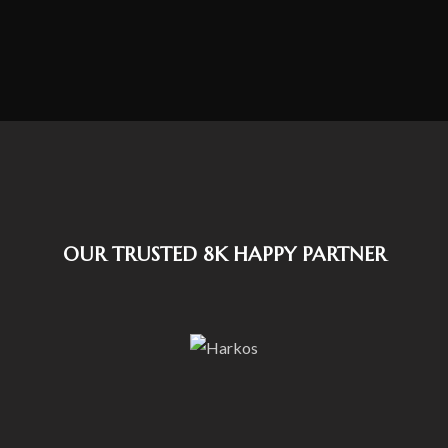
OUR TRUSTED 8K HAPPY PARTNER