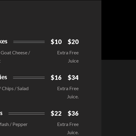
kes
$10
$20
/ Goat Cheese /
Extra Free
t
Juice
ies
$16
$34
/ Chips / Salad
Extra Free
Juice.
s
$22
$36
Mash / Pepper
Extra Free
Juice.