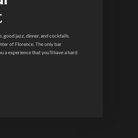
t
 good jazz, dinner, and cocktails.
nter of Florence. The only bar
you a experience that you’ll have a hard