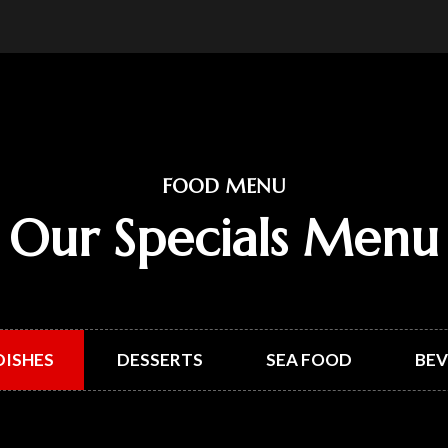
FOOD MENU
Our Specials Menu
DISHES
DESSERTS
SEA FOOD
BEV