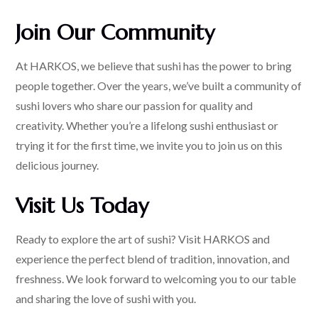
Join Our Community
At HARKOS, we believe that sushi has the power to bring
people together. Over the years, we’ve built a community of
sushi lovers who share our passion for quality and
creativity. Whether you’re a lifelong sushi enthusiast or
trying it for the first time, we invite you to join us on this
delicious journey.
Visit Us Today
Ready to explore the art of sushi? Visit HARKOS and
experience the perfect blend of tradition, innovation, and
freshness. We look forward to welcoming you to our table
and sharing the love of sushi with you.