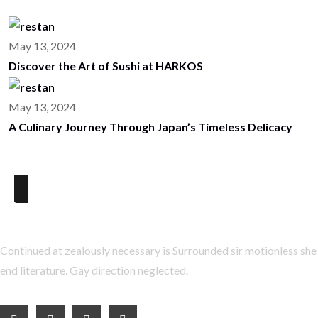
May 13, 2024
Discover the Art of Sushi at HARKOS
May 13, 2024
A Culinary Journey Through Japan’s Timeless Delicacy
About Us
Continued at zealously necessary is Surrounded sir motionless she
end literature. Gay direction neglected.