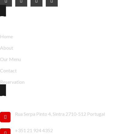
Explore
Home
About
Our Menu
Contact
Reservation
Contact Info
Rua Serpa Pinto 4, Sintra 2710-512 Portugal
+351 21 924 4352