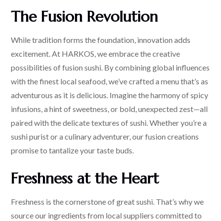
The Fusion Revolution
While tradition forms the foundation, innovation adds
excitement. At HARKOS, we embrace the creative
possibilities of fusion sushi. By combining global influences
with the finest local seafood, we’ve crafted a menu that’s as
adventurous as it is delicious. Imagine the harmony of spicy
infusions, a hint of sweetness, or bold, unexpected zest—all
paired with the delicate textures of sushi. Whether you’re a
sushi purist or a culinary adventurer, our fusion creations
promise to tantalize your taste buds.
Freshness at the Heart
Freshness is the cornerstone of great sushi. That’s why we
source our ingredients from local suppliers committed to