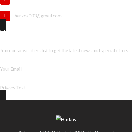
harkos003@gmail.com
Newsletter
Join our subscribers list to get the latest news and special offers.
Privacy Text