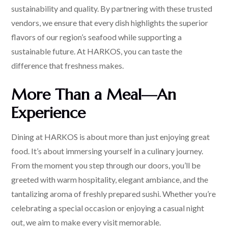
sustainability and quality. By partnering with these trusted
vendors, we ensure that every dish highlights the superior
flavors of our region’s seafood while supporting a
sustainable future. At HARKOS, you can taste the
difference that freshness makes.
More Than a Meal—An
Experience
Dining at HARKOS is about more than just enjoying great
food. It’s about immersing yourself in a culinary journey.
From the moment you step through our doors, you’ll be
greeted with warm hospitality, elegant ambiance, and the
tantalizing aroma of freshly prepared sushi. Whether you’re
celebrating a special occasion or enjoying a casual night
out, we aim to make every visit memorable.