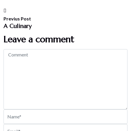
Previus Post
A Culinary
Leave a comment