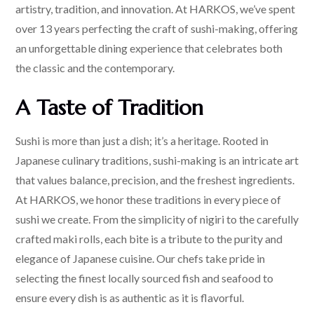
artistry, tradition, and innovation. At HARKOS, we’ve spent
over 13 years perfecting the craft of sushi-making, offering
an unforgettable dining experience that celebrates both
the classic and the contemporary.
A Taste of Tradition
Sushi is more than just a dish; it’s a heritage. Rooted in
Japanese culinary traditions, sushi-making is an intricate art
that values balance, precision, and the freshest ingredients.
At HARKOS, we honor these traditions in every piece of
sushi we create. From the simplicity of nigiri to the carefully
crafted maki rolls, each bite is a tribute to the purity and
elegance of Japanese cuisine. Our chefs take pride in
selecting the finest locally sourced fish and seafood to
ensure every dish is as authentic as it is flavorful.