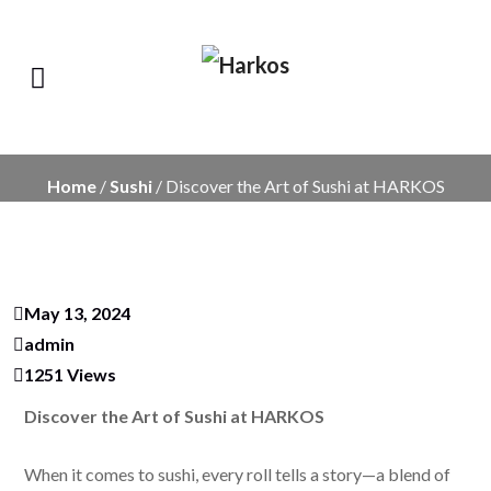
Home
/
Sushi
/ Discover the Art of Sushi at HARKOS
May 13, 2024
admin
1251 Views
Discover the Art of Sushi at HARKOS
When it comes to sushi, every roll tells a story—a blend of