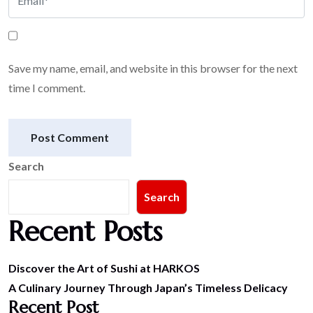
Save my name, email, and website in this browser for the next
time I comment.
Post Comment
Search
Search
Recent Posts
Discover the Art of Sushi at HARKOS
A Culinary Journey Through Japan’s Timeless Delicacy
Recent Post