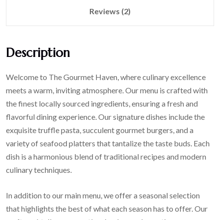
Reviews (2)
Description
Welcome to The Gourmet Haven, where culinary excellence
meets a warm, inviting atmosphere. Our menu is crafted with
the finest locally sourced ingredients, ensuring a fresh and
flavorful dining experience. Our signature dishes include the
exquisite truffle pasta, succulent gourmet burgers, and a
variety of seafood platters that tantalize the taste buds. Each
dish is a harmonious blend of traditional recipes and modern
culinary techniques.
In addition to our main menu, we offer a seasonal selection
that highlights the best of what each season has to offer. Our