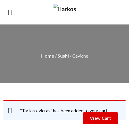
Home
/
Sushi
/ Ceviche
“Tartaro-vieras” has been added to your cart.
View Cart