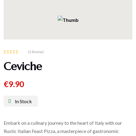
(2 Riview)
Rated
Ceviche
5.00
out of 5
€
9.90
In Stock
Embark on a culinary journey to the heart of Italy with our
Rustic Italian Feast Pizza, a masterpiece of gastronomic