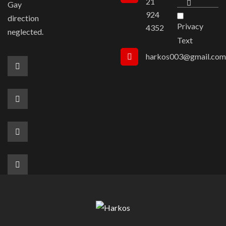
21
Gay
924
direction
Privacy
4352
neglected.
Text
harkos003@gmail.com