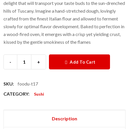
delight that will transport your taste buds to the sun-drenched
hills of Tuscany. Imagine a hand-stretched dough, lovingly
crafted from the finest Italian flour and allowed to ferment
slowly for optimal flavor development. Baked to perfection in
a wood-fired oven, it emerges with a crisp yet yielding crust,
kissed by the gentle smokiness of the flames
-
+
Add To Cart
SKU:
foodu-t17
CATEGORY:
Sushi
Description