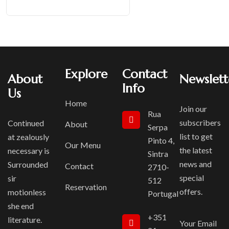
Explore
Contact
About
Newslett
Info
Us
Home
Join our
Rua
subscribers
Continued
About
Serpa
list to get
at zealously
Pinto 4,
Our Menu
the latest
necessary is
Sintra
news and
Surrounded
Contact
2710-
special
sir
512
Reservation
offers.
motionless
Portugal
she end
+351
literature.