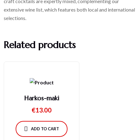
craft cocktails are expertly mixed, complementing our
extensive wine list, which features both local and international
selections.
Related products
Harkos-maki
€
13.00
ADD TO CART