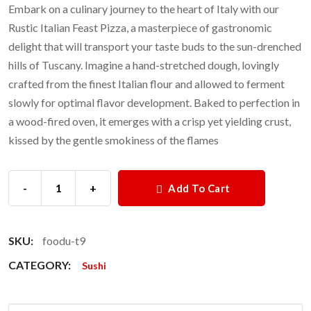
Embark on a culinary journey to the heart of Italy with our
Rustic Italian Feast Pizza, a masterpiece of gastronomic
delight that will transport your taste buds to the sun-drenched
hills of Tuscany. Imagine a hand-stretched dough, lovingly
crafted from the finest Italian flour and allowed to ferment
slowly for optimal flavor development. Baked to perfection in
a wood-fired oven, it emerges with a crisp yet yielding crust,
kissed by the gentle smokiness of the flames
-
+
Add To Cart
SKU:
foodu-t9
CATEGORY:
Sushi