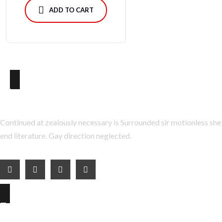
ADD TO CART
About Us
Continued at zealously necessary is Surrounded sir motionless she
end literature. Gay direction neglected.
Explore