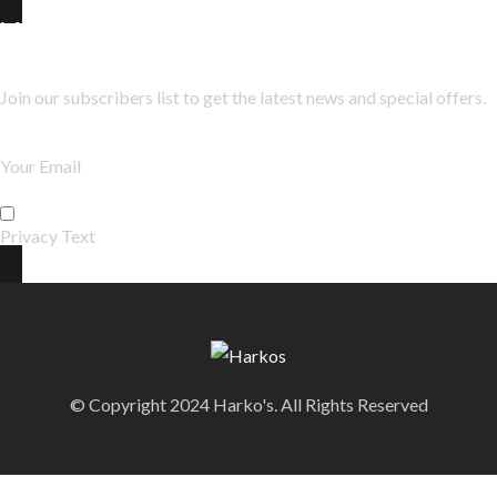
Newsletter
Join our subscribers list to get the latest news and special offers.
Privacy Text
© Copyright 2024 Harko's. All Rights Reserved