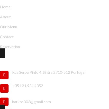
Home
About
Our Menu
Contact
Reservation
Contact Info
Rua Serpa Pinto 4, Sintra 2710-512 Portugal
+351 21 924 4352
harkos003@gmail.com