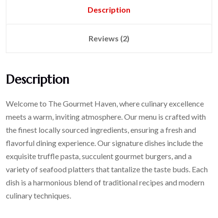
Description
Reviews (2)
Description
Welcome to The Gourmet Haven, where culinary excellence
meets a warm, inviting atmosphere. Our menu is crafted with
the finest locally sourced ingredients, ensuring a fresh and
flavorful dining experience. Our signature dishes include the
exquisite truffle pasta, succulent gourmet burgers, and a
variety of seafood platters that tantalize the taste buds. Each
dish is a harmonious blend of traditional recipes and modern
culinary techniques.