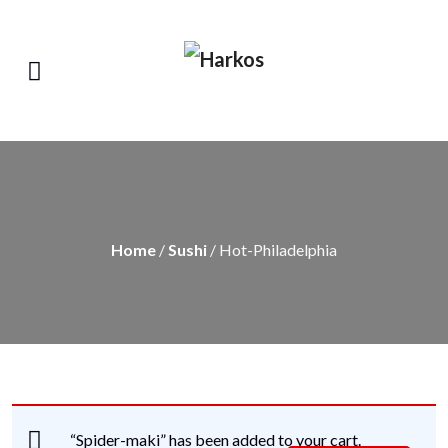
Home
/
Sushi
/ Hot-Philadelphia
“Spider-maki” has been added to your cart.