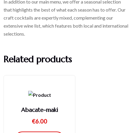
In addition to our main menu, we offer a seasonal selection
that highlights the best of what each season has to offer. Our
craft cocktails are expertly mixed, complementing our
extensive wine list, which features both local and international
selections.
Related products
Abacate-maki
€
6.00