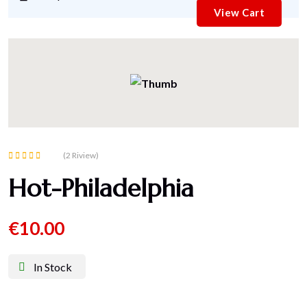
View Cart
(2 Riview)
Rated
Hot-Philadelphia
5.00
out of 5
€
10.00
In Stock